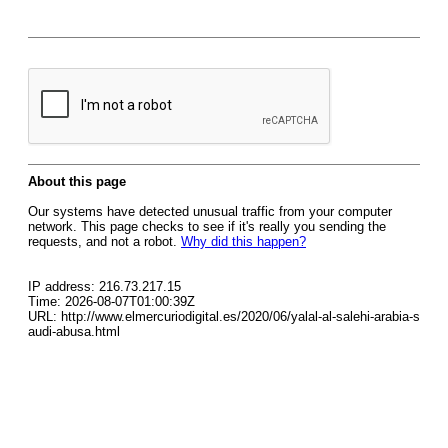
About this page
Our systems have detected unusual traffic from your computer
network. This page checks to see if it's really you sending the
requests, and not a robot.
Why did this happen?
IP address: 216.73.217.15
Time: 2026-08-07T01:00:39Z
URL: http://www.elmercuriodigital.es/2020/06/yalal-al-salehi-arabia-s
audi-abusa.html